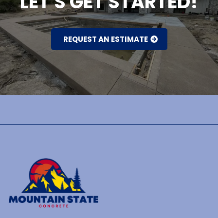
LET'S GET STARTED!
REQUEST AN ESTIMATE