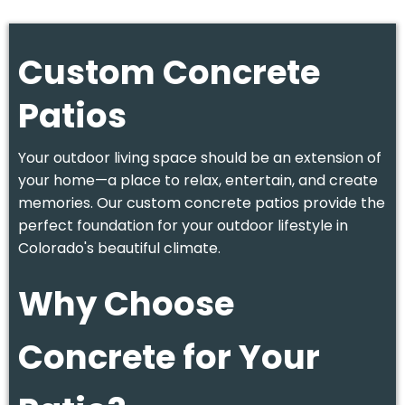
Custom Concrete
Patios
Your outdoor living space should be an extension of
your home—a place to relax, entertain, and create
memories. Our custom concrete patios provide the
perfect foundation for your outdoor lifestyle in
Colorado's beautiful climate.
Why Choose
Concrete for Your