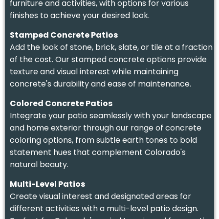
furniture and activities, with options for various
finishes to achieve your desired look.
Stamped Concrete Patios
Add the look of stone, brick, slate, or tile at a fraction
of the cost. Our stamped concrete options provide
texture and visual interest while maintaining
concrete's durability and ease of maintenance.
Colored Concrete Patios
Integrate your patio seamlessly with your landscape
and home exterior through our range of concrete
coloring options, from subtle earth tones to bold
statement hues that complement Colorado's
natural beauty.
Multi-Level Patios
Create visual interest and designated areas for
different activities with a multi-level patio design.