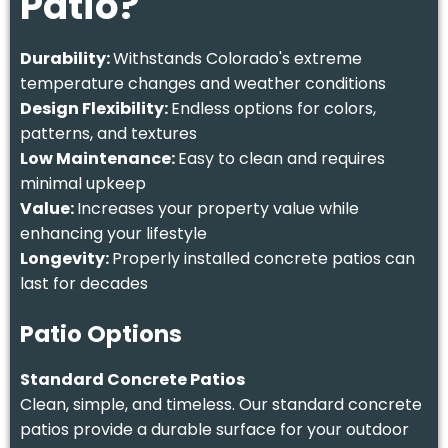
Patio?
Durability:
Withstands Colorado's extreme
temperature changes and weather conditions
Design Flexibility:
Endless options for colors,
patterns, and textures
Low Maintenance:
Easy to clean and requires
minimal upkeep
Value:
Increases your property value while
enhancing your lifestyle
Longevity:
Properly installed concrete patios can
last for decades
Patio Options
Standard Concrete Patios
Clean, simple, and timeless. Our standard concrete
patios provide a durable surface for your outdoor