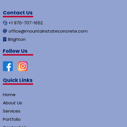
Contact Us
+1 970-707-1652
office@mountainstateconcrete.com
Brighton
Follow Us
Quick Links
Home
About Us
Services
Portfolio