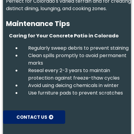
Perfect for Colorado's varied terrain and for creating
distinct dining, lounging, and cooking zones.
Maintenance Tips
Caring for Your Concrete Patio in Colorado
Regularly sweep debris to prevent staining
Clean spills promptly to avoid permanent
marks
Reseal every 2-3 years to maintain
protection against freeze-thaw cycles
Avoid using deicing chemicals in winter
Use furniture pads to prevent scratches
CONTACT US