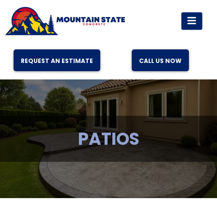
REQUEST AN ESTIMATE
CALL US NOW
PATIOS